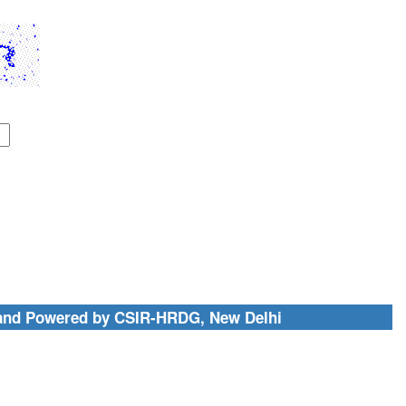
and Powered by CSIR-HRDG, New Delhi