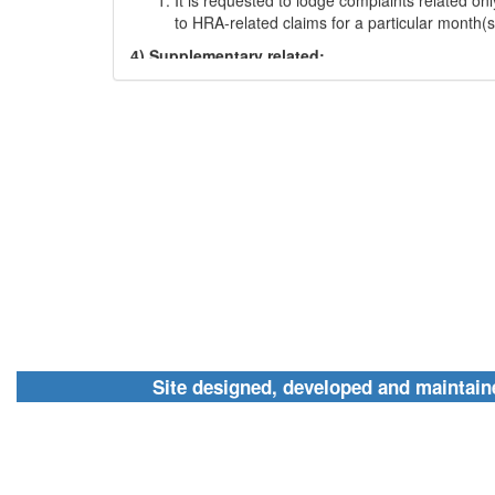
to HRA-related claims for a particular month(s
4) Supplementary related:
Bills of partially pending or incomplete day(s)
payments may be filed under this section
5) UTR related:
It is requested to lodge complaints related to 
the payments made for stipend/ contingency/
in this section
6) Login-related issues:
For issues related to login in the NEWFMS porta
requested to select this option
7) Other admin processes:
For issues related to upgradation/ continuatio
Site designed, developed and maint
termination/ change of college or universities 
any other issues shall be selected under this 