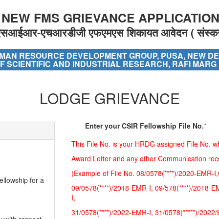
 NEW FMS GRIEVANCE APPLICATION 
एसआईआर-एचआरडीजी एफएमएस शिकायत आवेदन ( संस्क
MAN RESOURCE DEVELOPMENT GROUP, PUSA, NEW DE
F SCIENTIFIC AND INDUSTRIAL RESEARCH, RAFI MARG
LODGE GRIEVANCE
Enter your CSIR Fellowship File No.
*
ellowship for a
This File No. is your HRDG assigned File No. wh
Award Letter and any other Communication re
(Example of File No. 08/0578(****)/2020-EMR-I,
ellowship for a
09/0578(****)/2018-EMR-I, 09/578(****)/2018-E
I,
31/0578(****)/2022-EMR-I, 31/0578(*****)/2022
y with respect