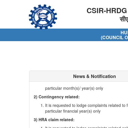
CSIR-HRDG
सी
HU
(COUNCIL O
1) Stipend related
News & Notification
It is requested to lodge complaints related to f
particular month(s)/ year(s) only
2) Contingency related:
It is requested to lodge complaints related to f
particular financial year(s) only
3) HRA claim related:
It is requested to lodge complaints related onl