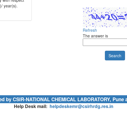
)/ year(s).
 related stipend
Refresh
The answer is
UTR details of
 HRA/ arrears
l, it is
n/ resignation/
ained by CSIR-NATIONAL CHEMICAL LABORATORY, Pune 
or guides/ or
category
Help Desk mail:
helpdeskemr@csirhrdg.res.in