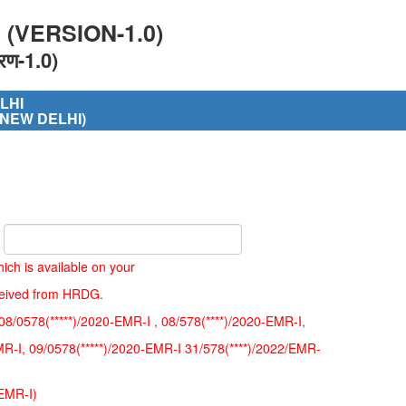
(VERSION-1.0)
रण-1.0)
LHI
 NEW DELHI)
ich is available on your
ceived from HRDG.
08/0578(*****)/2020-EMR-I , 08/578(****)/2020-EMR-I,
MR-I, 09/0578(*****)/2020-EMR-I 31/578(****)/2022/EMR-
/EMR-I)